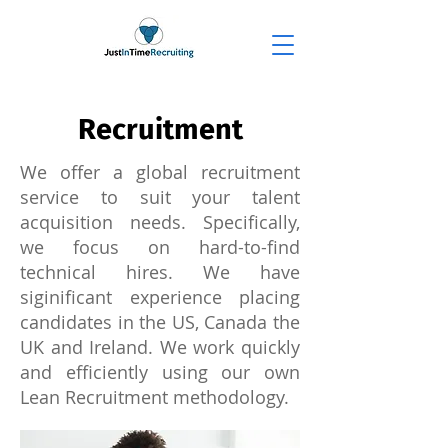
Recruitment
We offer a global recruitment
service to suit your talent
acquisition needs. Specifically,
we focus on hard-to-find
technical hires. We have
siginificant experience placing
candidates in the US, Canada the
UK and Ireland. We work quickly
and efficiently using our own
Lean Recruitment methodology.