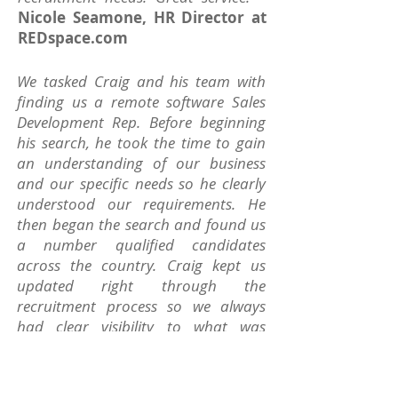
Nicole Seamone, HR Director at
REDspace.com
We tasked Craig and his team with
finding us a remote software Sales
Development Rep. Before beginning
his search, he took the time to gain
an understanding of our business
and our specific needs so he clearly
understood our requirements. He
then began the search and found us
a number qualified candidates
across the country. Craig kept us
updated right through the
recruitment process so we always
had clear visibility to what was
happening and he was very helpful at
all steps along the way.
~ Kenneth
Fox, CEO at