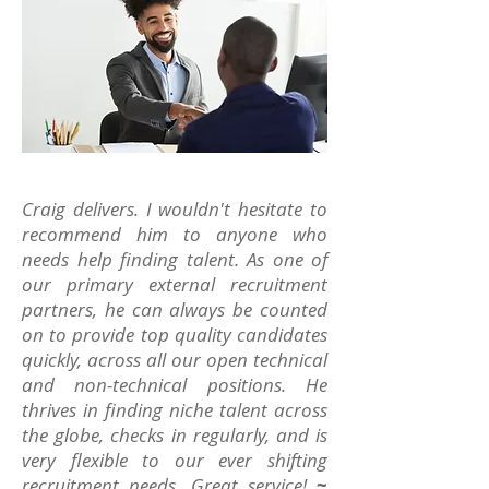
Craig delivers. I wouldn't hesitate to
recommend him to anyone who
needs help finding talent. As one of
our primary external recruitment
partners, he can always be counted
on to provide top quality candidates
quickly, across all our open technical
and non-technical positions. He
thrives in finding niche talent across
the globe, checks in regularly, and is
very flexible to our ever shifting
recruitment needs. Great service!
~